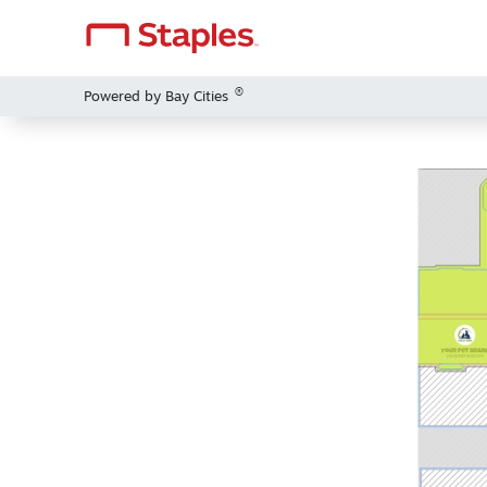
®
Powered by Bay Cities