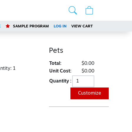
K
SAMPLE PROGRAM
LOG IN
VIEW CART
Pets
Total:
$0.00
tity:
1
Unit Cost:
$0.00
Quantity :
Customize