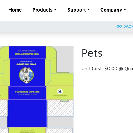
Home
Products
Support
Company
GO BAC
Pets
Unit Cost:
$0.00
@ Quan