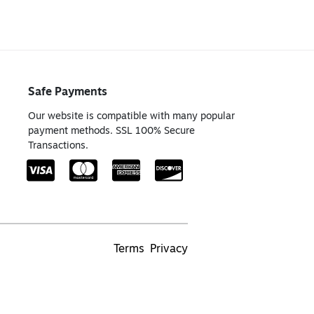
Safe Payments
Our website is compatible with many popular
payment methods. SSL 100% Secure
Transactions.
Terms
Privacy