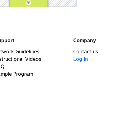
upport
Company
twork Guidelines
Contact us
structional Videos
Log In
AQ
ample Program