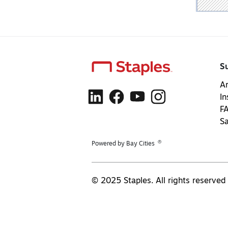
S
Ar
In
F
S
®
Powered by Bay Cities
© 2025 Staples. All rights reserved