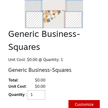
Generic Business-
Squares
Unit Cost:
$0.00
@ Quantity:
1
Generic Business-Squares
Total:
$0.00
Unit Cost:
$0.00
Quantity :
Customize