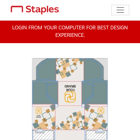
Toggle n
LOGIN FROM YOUR COMPUTER FOR BEST DESIGN
EXPERIENCE.