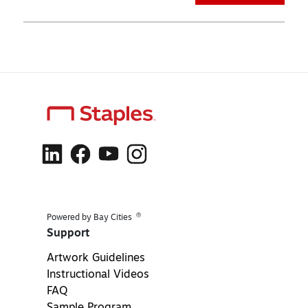
®
Powered by Bay Cities
Support
Artwork Guidelines
Instructional Videos
FAQ