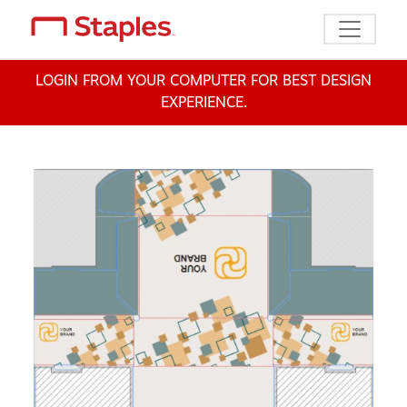
Toggle n
LOGIN FROM YOUR COMPUTER FOR BEST DESIGN
EXPERIENCE.