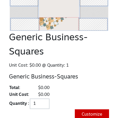
Generic Business-
Squares
Unit Cost:
$0.00
@ Quantity:
1
Generic Business-Squares
Total:
$0.00
Unit Cost:
$0.00
Quantity :
Customize