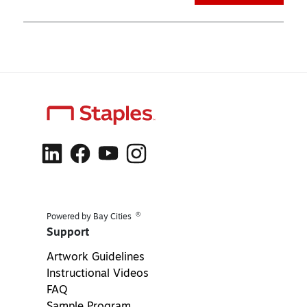
®
Powered by Bay Cities
Support
Artwork Guidelines
Instructional Videos
FAQ