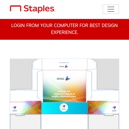
Toggle n
LOGIN FROM YOUR COMPUTER FOR BEST DESIGN
EXPERIENCE.