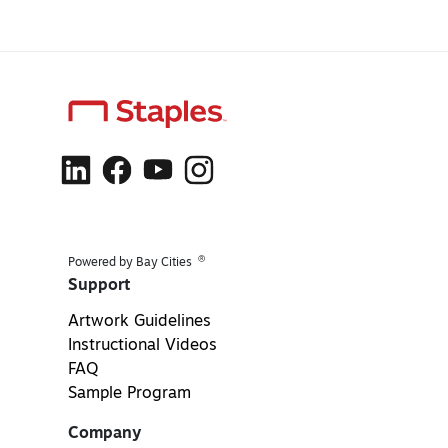
®
Powered by Bay Cities
Support
Artwork Guidelines
Instructional Videos
FAQ
Sample Program
Company