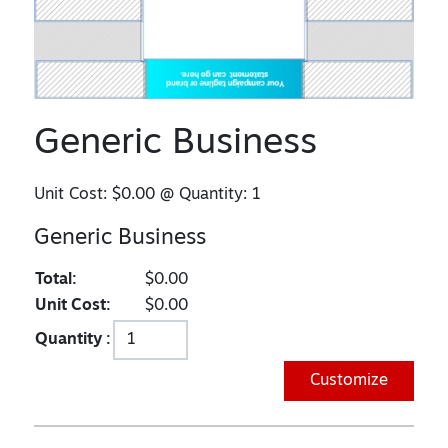
Generic Business
Unit Cost:
$0.00
@ Quantity:
1
Generic Business
Total:
$0.00
Unit Cost:
$0.00
Quantity :
Customize