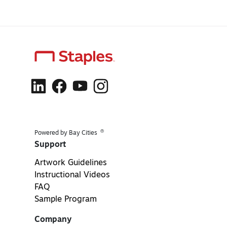
®
Powered by Bay Cities
Support
Artwork Guidelines
Instructional Videos
FAQ
Sample Program
Company