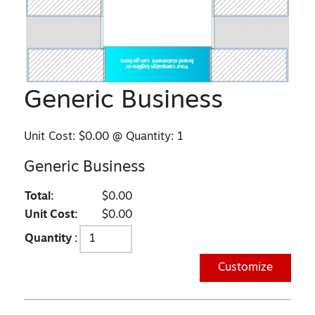
Generic Business
Unit Cost:
$0.00
@ Quantity:
1
Generic Business
Total:
$0.00
Unit Cost:
$0.00
Quantity :
Customize