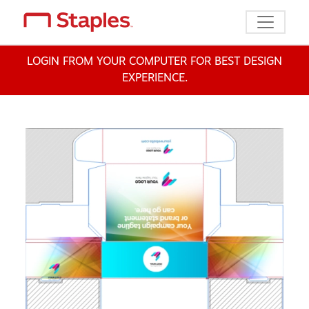
Toggle n
LOGIN FROM YOUR COMPUTER FOR BEST DESIGN
EXPERIENCE.