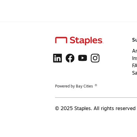
S
Ar
In
F
S
®
Powered by Bay Cities
© 2025 Staples. All rights reserved