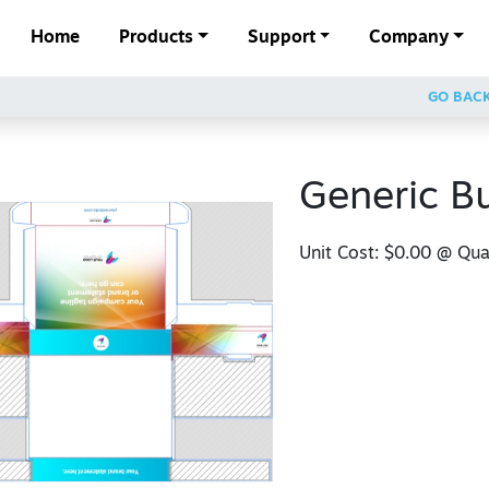
Home
Products
Support
Company
GO BAC
Generic B
Unit Cost:
$0.00
@ Quan