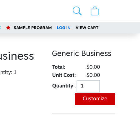
K
SAMPLE PROGRAM
LOG IN
VIEW CART
Generic Business
usiness
Total:
$0.00
tity:
1
Unit Cost:
$0.00
Quantity :
Customize