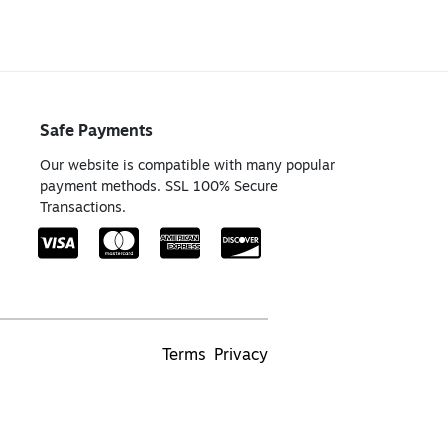
Safe Payments
Our website is compatible with many popular
payment methods. SSL 100% Secure
Transactions.
Terms
Privacy