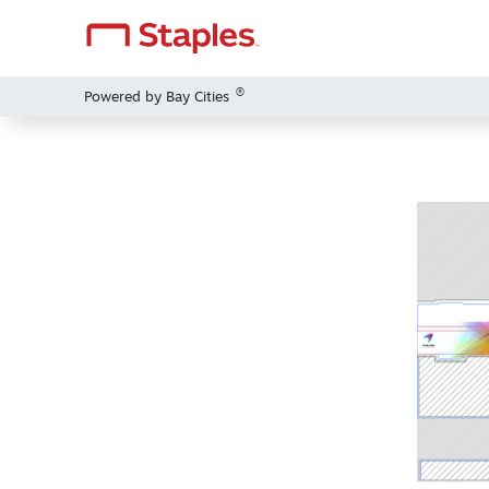
®
Powered by Bay Cities