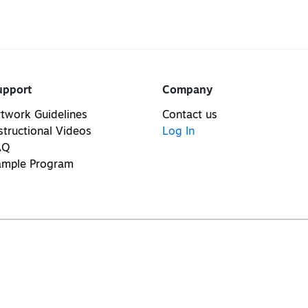
upport
Company
twork Guidelines
Contact us
structional Videos
Log In
AQ
ample Program