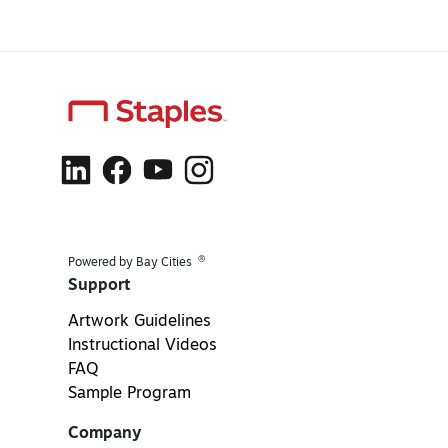
®
Powered by Bay Cities
Support
Artwork Guidelines
Instructional Videos
FAQ
Sample Program
Company