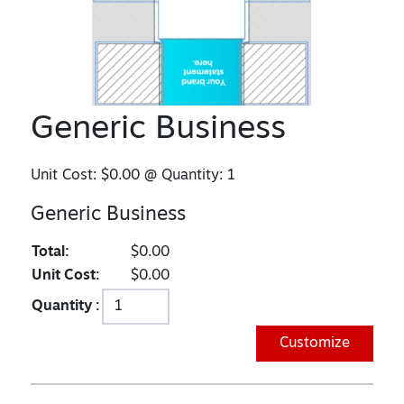
Generic Business
Unit Cost:
$0.00
@ Quantity:
1
Generic Business
Total:
$0.00
Unit Cost:
$0.00
Quantity :
Customize