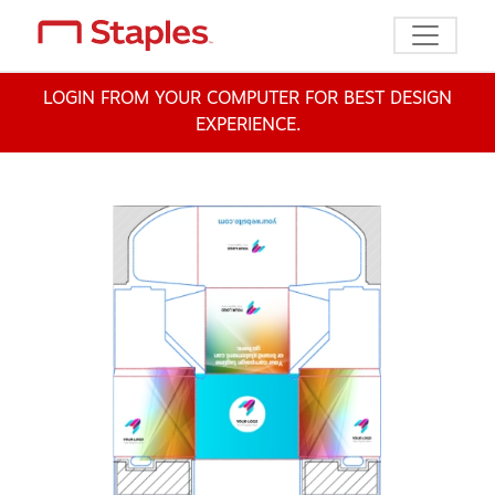
Toggle n
LOGIN FROM YOUR COMPUTER FOR BEST DESIGN
EXPERIENCE.