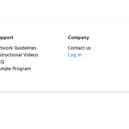
upport
Company
twork Guidelines
Contact us
structional Videos
Log In
AQ
ample Program