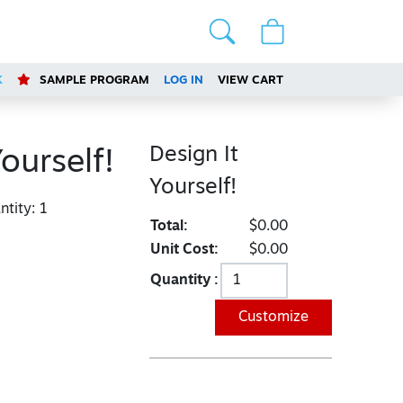
K
SAMPLE PROGRAM
LOG IN
VIEW CART
Design It
Yourself!
Yourself!
tity:
1
Total:
$0.00
Unit Cost:
$0.00
Quantity :
Customize