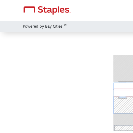
®
Powered by Bay Cities