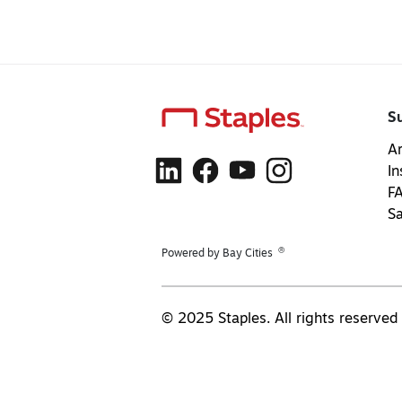
S
Ar
In
F
S
®
Powered by Bay Cities
© 2025 Staples. All rights reserved