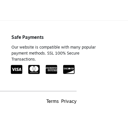
Safe Payments
Our website is compatible with many popular
payment methods. SSL 100% Secure
Transactions.
Terms
Privacy