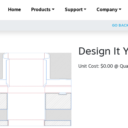
Home
Products
Support
Company
GO BAC
Design It 
Unit Cost:
$0.00
@ Quan