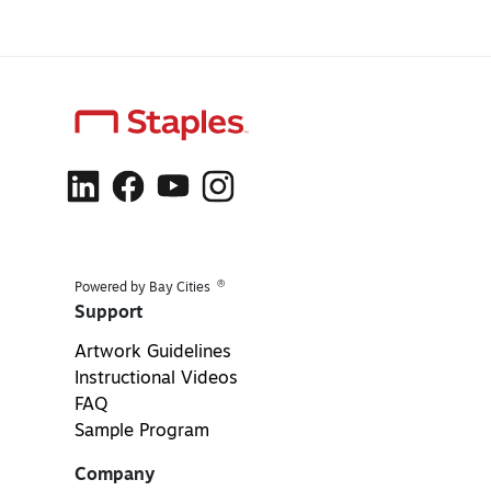
®
Powered by Bay Cities
Support
Artwork Guidelines
Instructional Videos
FAQ
Sample Program
Company