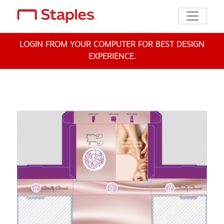
Toggle n
LOGIN FROM YOUR COMPUTER FOR BEST DESIGN
EXPERIENCE.