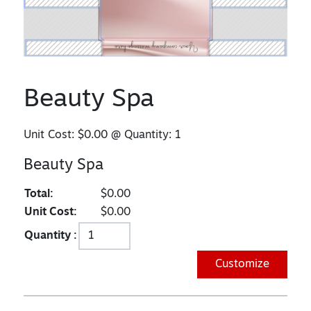
Beauty Spa
Unit Cost:
$0.00
@ Quantity:
1
Beauty Spa
Total:
$0.00
Unit Cost:
$0.00
Quantity :
Customize