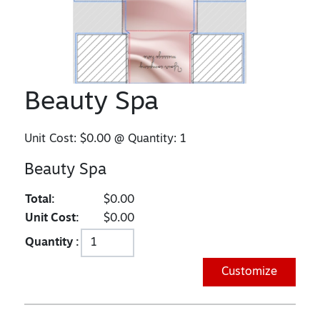
Beauty Spa
Unit Cost:
$0.00
@ Quantity:
1
Beauty Spa
Total:
$0.00
Unit Cost:
$0.00
Quantity :
Customize