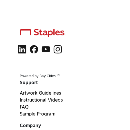
®
Powered by Bay Cities
Support
Artwork Guidelines
Instructional Videos
FAQ
Sample Program
Company