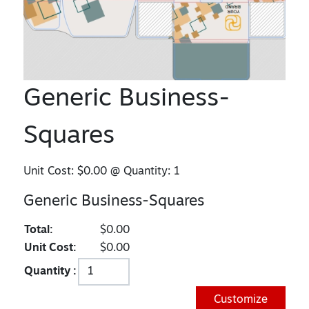
Generic Business-
Squares
Unit Cost:
$0.00
@ Quantity:
1
Generic Business-Squares
Total:
$0.00
Unit Cost:
$0.00
Quantity :
Customize