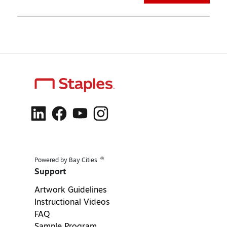
®
Powered by Bay Cities
Support
Artwork Guidelines
Instructional Videos
FAQ