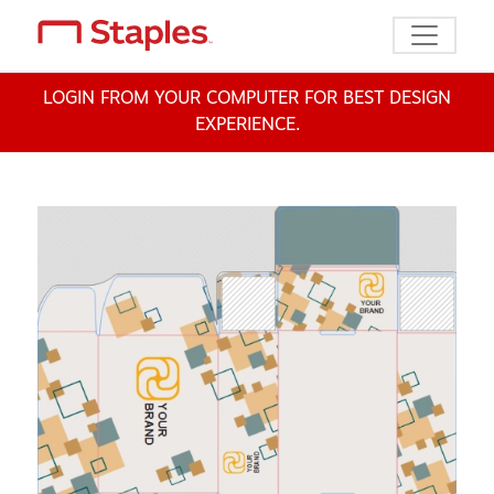
Toggle n
LOGIN FROM YOUR COMPUTER FOR BEST DESIGN
EXPERIENCE.