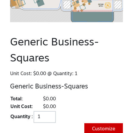
Generic Business-
Squares
Unit Cost:
$0.00
@ Quantity:
1
Generic Business-Squares
Total:
$0.00
Unit Cost:
$0.00
Quantity :
Customize