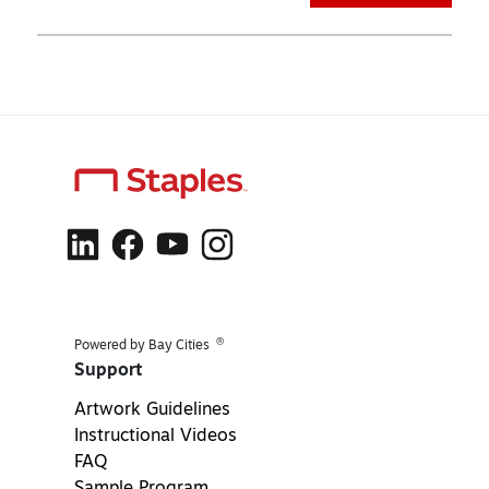
®
Powered by Bay Cities
Support
Artwork Guidelines
Instructional Videos
FAQ