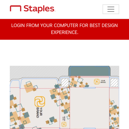
Toggle n
LOGIN FROM YOUR COMPUTER FOR BEST DESIGN
EXPERIENCE.