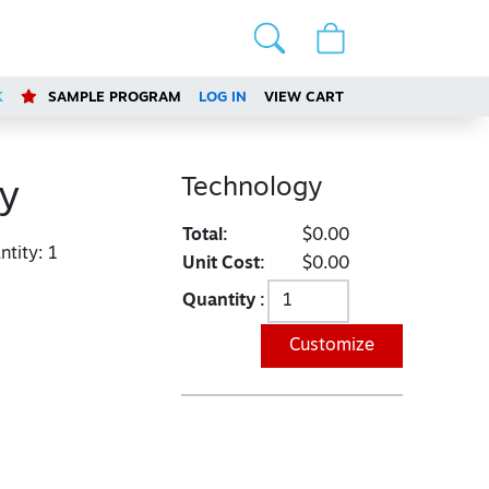
K
SAMPLE PROGRAM
LOG IN
VIEW CART
Technology
y
Total:
$0.00
tity:
1
Unit Cost:
$0.00
Quantity :
Customize