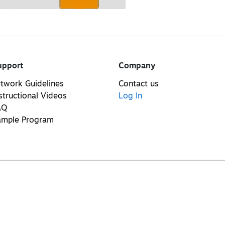
upport
Company
twork Guidelines
Contact us
structional Videos
Log In
AQ
ample Program