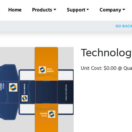
Home
Products
Support
Company
GO BAC
Technolog
Unit Cost:
$0.00
@ Quan