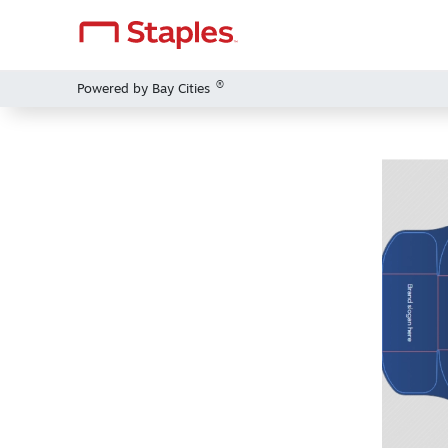
®
Powered by Bay Cities