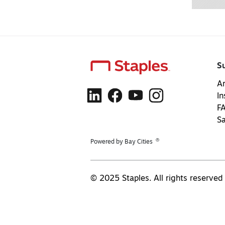
S
Ar
In
F
S
®
Powered by Bay Cities
© 2025 Staples. All rights reserved