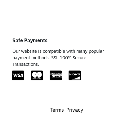
Safe Payments
Our website is compatible with many popular
payment methods. SSL 100% Secure
Transactions.
Terms
Privacy