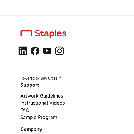
®
Powered by Bay Cities
Support
Artwork Guidelines
Instructional Videos
FAQ
Sample Program
Company