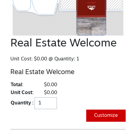
Real Estate Welcome
Unit Cost:
$0.00
@ Quantity:
1
Real Estate Welcome
Total:
$0.00
Unit Cost:
$0.00
Quantity :
Customize