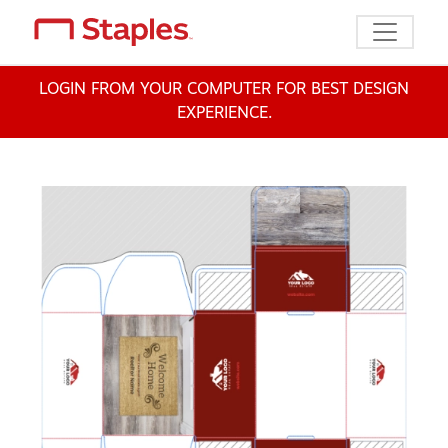
Toggle n
LOGIN FROM YOUR COMPUTER FOR BEST DESIGN
EXPERIENCE.