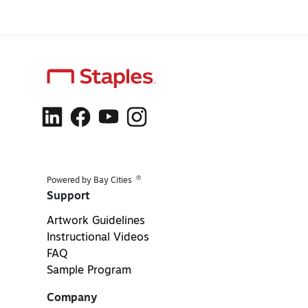
®
Powered by Bay Cities
Support
Artwork Guidelines
Instructional Videos
FAQ
Sample Program
Company