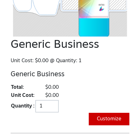
Generic Business
Unit Cost:
$0.00
@ Quantity:
1
Generic Business
Total:
$0.00
Unit Cost:
$0.00
Quantity :
Customize