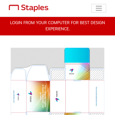
Toggle n
LOGIN FROM YOUR COMPUTER FOR BEST DESIGN
EXPERIENCE.