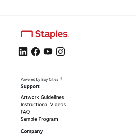
®
Powered by Bay Cities
Support
Artwork Guidelines
Instructional Videos
FAQ
Sample Program
Company