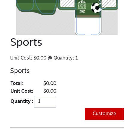
Sports
Unit Cost:
$0.00
@ Quantity:
1
Sports
Total:
$0.00
Unit Cost:
$0.00
Quantity :
Customize