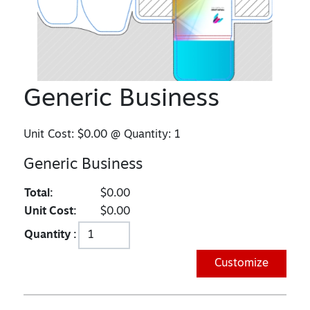
Generic Business
Unit Cost:
$0.00
@ Quantity:
1
Generic Business
Total:
$0.00
Unit Cost:
$0.00
Quantity :
Customize