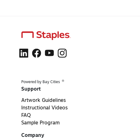
®
Powered by Bay Cities
Support
Artwork Guidelines
Instructional Videos
FAQ
Sample Program
Company