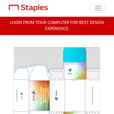
Toggle n
LOGIN FROM YOUR COMPUTER FOR BEST DESIGN
EXPERIENCE.