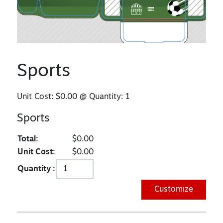
Sports
Unit Cost:
$0.00
@ Quantity:
1
Sports
Total:
$0.00
Unit Cost:
$0.00
Quantity :
Customize