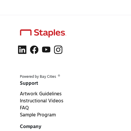
®
Powered by Bay Cities
Support
Artwork Guidelines
Instructional Videos
FAQ
Sample Program
Company