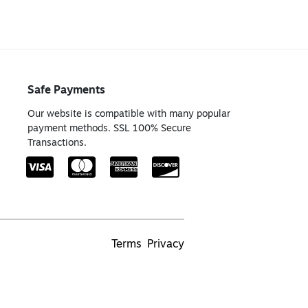
Safe Payments
Our website is compatible with many popular
payment methods. SSL 100% Secure
Transactions.
Terms
Privacy