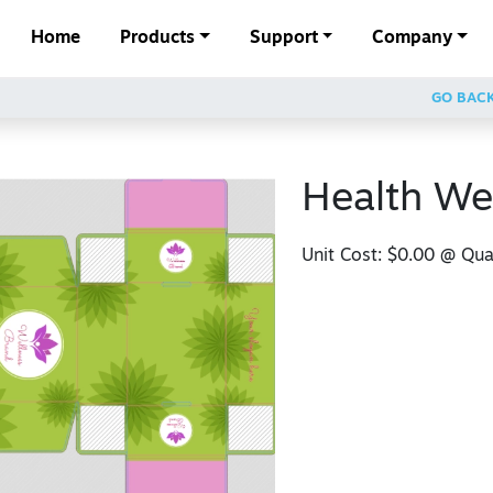
Home
Products
Support
Company
GO BAC
Health We
Unit Cost:
$0.00
@ Quan