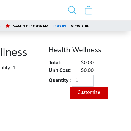
K
SAMPLE PROGRAM
LOG IN
VIEW CART
Health Wellness
llness
Total:
$0.00
tity:
1
Unit Cost:
$0.00
Quantity :
Customize