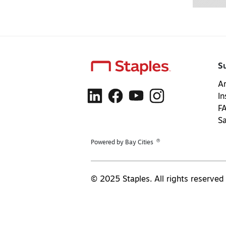
S
Ar
In
F
S
®
Powered by Bay Cities
© 2025 Staples. All rights reserved