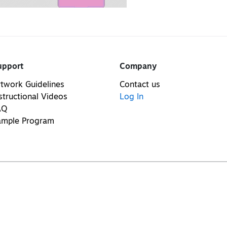
upport
Company
twork Guidelines
Contact us
structional Videos
Log In
AQ
ample Program