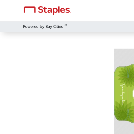
®
Powered by Bay Cities