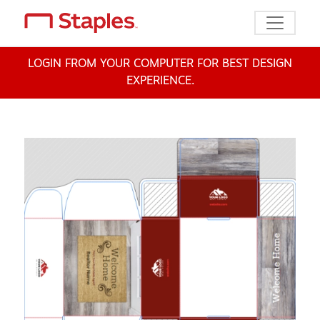
Toggle n
LOGIN FROM YOUR COMPUTER FOR BEST DESIGN
EXPERIENCE.