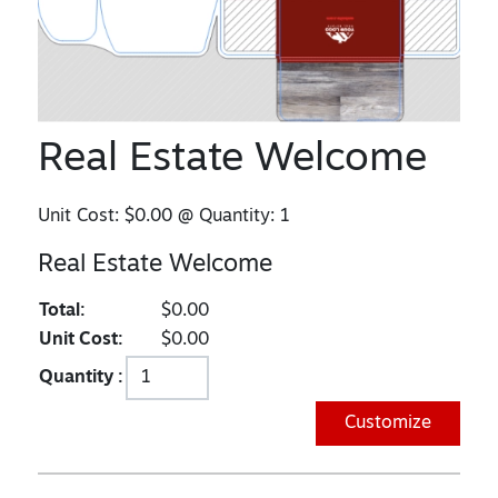
Real Estate Welcome
Unit Cost:
$0.00
@ Quantity:
1
Real Estate Welcome
Total:
$0.00
Unit Cost:
$0.00
Quantity :
Customize