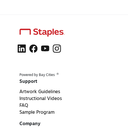
®
Powered by Bay Cities
Support
Artwork Guidelines
Instructional Videos
FAQ
Sample Program
Company