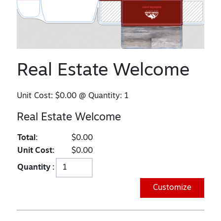
Real Estate Welcome
Unit Cost:
$0.00
@ Quantity:
1
Real Estate Welcome
Total:
$0.00
Unit Cost:
$0.00
Quantity :
Customize