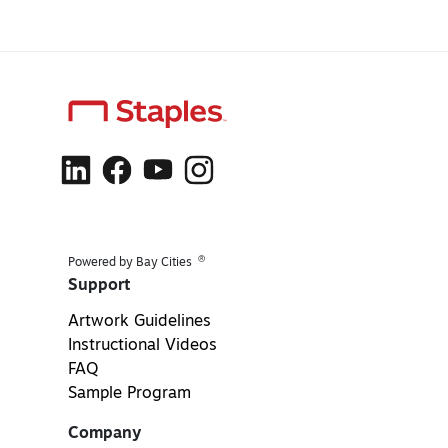
®
Powered by Bay Cities
Support
Artwork Guidelines
Instructional Videos
FAQ
Sample Program
Company