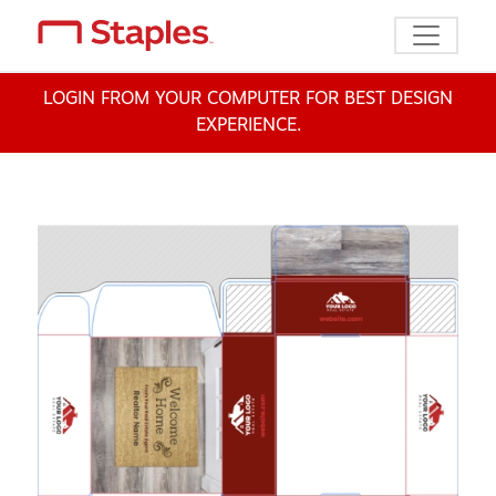
Toggle n
LOGIN FROM YOUR COMPUTER FOR BEST DESIGN
EXPERIENCE.