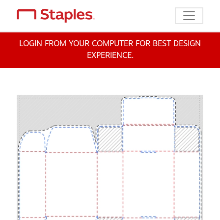
Toggle n
LOGIN FROM YOUR COMPUTER FOR BEST DESIGN
EXPERIENCE.