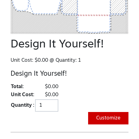
Design It Yourself!
Unit Cost:
$0.00
@ Quantity:
1
Design It Yourself!
Total:
$0.00
Unit Cost:
$0.00
Quantity :
Customize