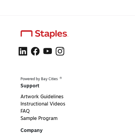
®
Powered by Bay Cities
Support
Artwork Guidelines
Instructional Videos
FAQ
Sample Program
Company