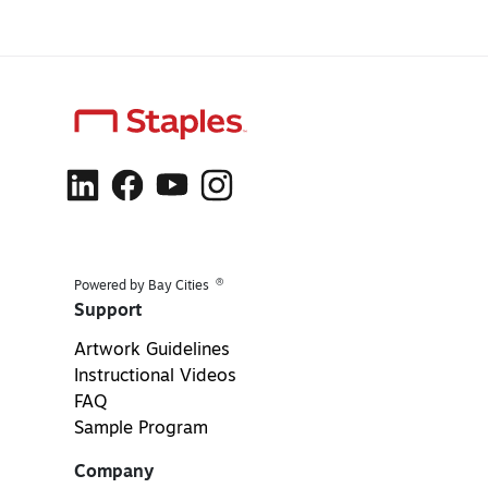
®
Powered by Bay Cities
Support
Artwork Guidelines
Instructional Videos
FAQ
Sample Program
Company