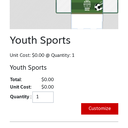
Youth Sports
Unit Cost:
$0.00
@ Quantity:
1
Youth Sports
Total:
$0.00
Unit Cost:
$0.00
Quantity :
Customize