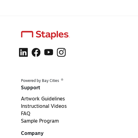
®
Powered by Bay Cities
Support
Artwork Guidelines
Instructional Videos
FAQ
Sample Program
Company