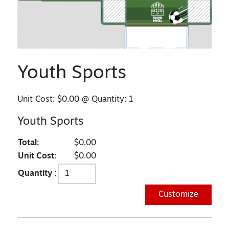
Youth Sports
Unit Cost:
$0.00
@ Quantity:
1
Youth Sports
Total:
$0.00
Unit Cost:
$0.00
Quantity :
Customize