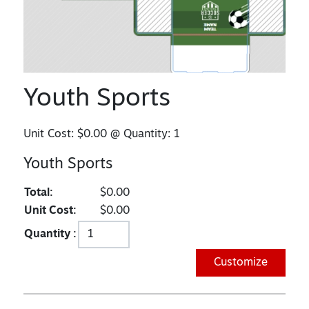
Youth Sports
Unit Cost:
$0.00
@ Quantity:
1
Youth Sports
Total:
$0.00
Unit Cost:
$0.00
Quantity :
Customize