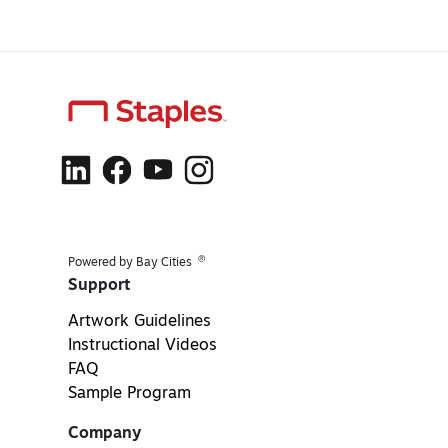
®
Powered by Bay Cities
Support
Artwork Guidelines
Instructional Videos
FAQ
Sample Program
Company