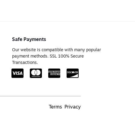
Safe Payments
Our website is compatible with many popular
payment methods. SSL 100% Secure
Transactions.
Terms
Privacy