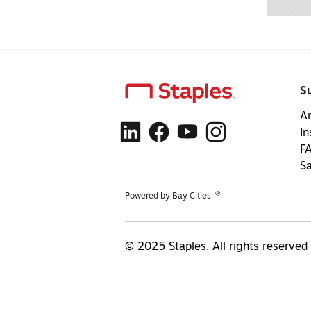
S
Ar
In
F
S
®
Powered by Bay Cities
© 2025 Staples. All rights reserved