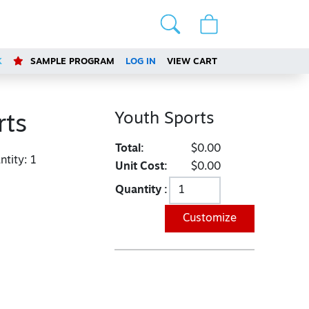
K
SAMPLE PROGRAM
LOG IN
VIEW CART
Youth Sports
rts
Total:
$0.00
tity:
1
Unit Cost:
$0.00
Quantity :
Customize