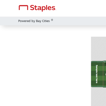
®
Powered by Bay Cities