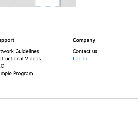
upport
Company
twork Guidelines
Contact us
structional Videos
Log In
AQ
ample Program