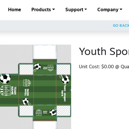
Home
Products
Support
Company
GO BAC
Youth Spo
Unit Cost:
$0.00
@ Quan