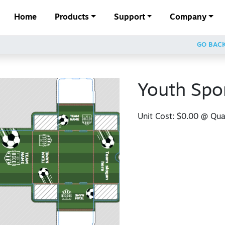
Home
Products
Support
Company
GO BAC
Youth Spo
Unit Cost:
$0.00
@ Quan