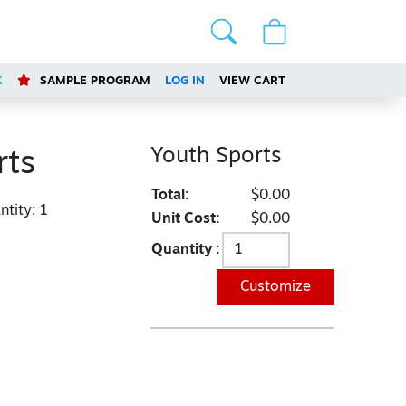
K
SAMPLE PROGRAM
LOG IN
VIEW CART
Youth Sports
rts
Total:
$0.00
tity:
1
Unit Cost:
$0.00
Quantity :
Customize