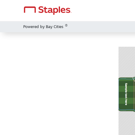
®
Powered by Bay Cities