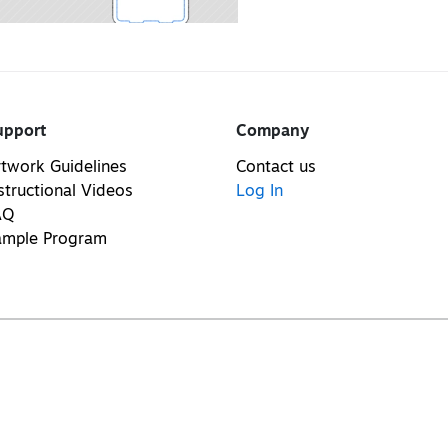
upport
Company
twork Guidelines
Contact us
structional Videos
Log In
AQ
ample Program