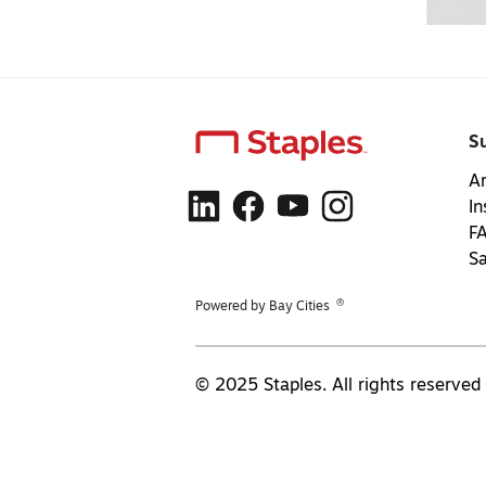
S
Ar
In
F
S
®
Powered by Bay Cities
© 2025 Staples. All rights reserved