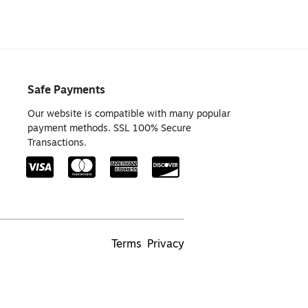
Safe Payments
Our website is compatible with many popular
payment methods. SSL 100% Secure
Transactions.
Terms
Privacy