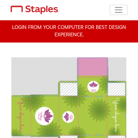
Toggle n
LOGIN FROM YOUR COMPUTER FOR BEST DESIGN
EXPERIENCE.