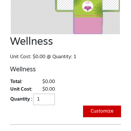
Wellness
Unit Cost:
$0.00
@ Quantity:
1
Wellness
Total:
$0.00
Unit Cost:
$0.00
Quantity :
Customize