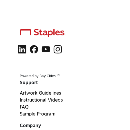
®
Powered by Bay Cities
Support
Artwork Guidelines
Instructional Videos
FAQ
Sample Program
Company