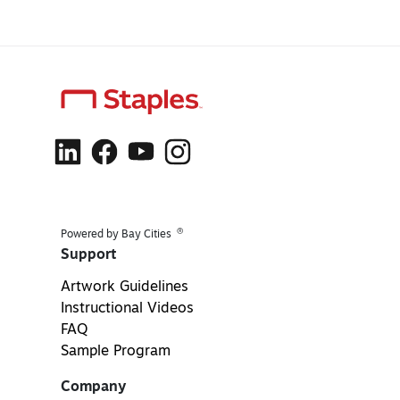
®
Powered by Bay Cities
Support
Artwork Guidelines
Instructional Videos
FAQ
Sample Program
Company