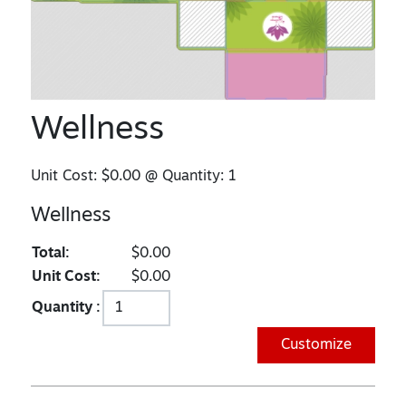
Wellness
Unit Cost:
$0.00
@ Quantity:
1
Wellness
Total:
$0.00
Unit Cost:
$0.00
Quantity :
Customize