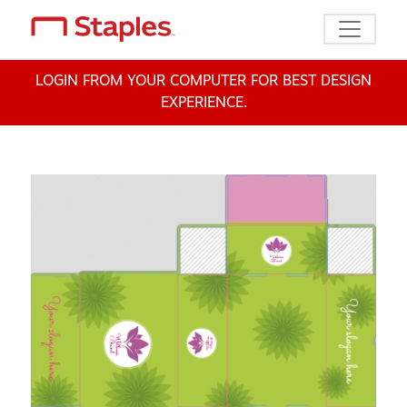
Toggle n
LOGIN FROM YOUR COMPUTER FOR BEST DESIGN
EXPERIENCE.