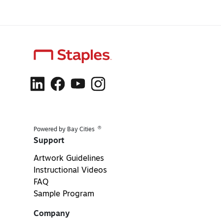
®
Powered by Bay Cities
Support
Artwork Guidelines
Instructional Videos
FAQ
Sample Program
Company