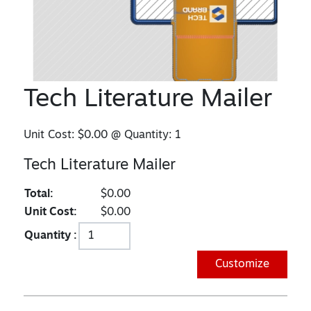
Tech Literature Mailer
Unit Cost:
$0.00
@ Quantity:
1
Tech Literature Mailer
Total:
$0.00
Unit Cost:
$0.00
Quantity :
Customize