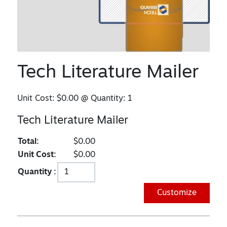
Tech Literature Mailer
Unit Cost:
$0.00
@ Quantity:
1
Tech Literature Mailer
Total:
$0.00
Unit Cost:
$0.00
Quantity :
Customize