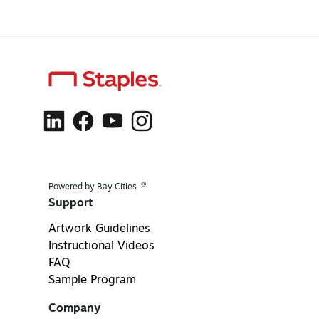
®
Powered by Bay Cities
Support
Artwork Guidelines
Instructional Videos
FAQ
Sample Program
Company