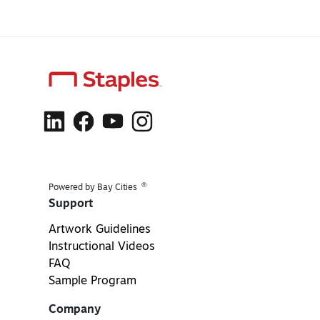
®
Powered by Bay Cities
Support
Artwork Guidelines
Instructional Videos
FAQ
Sample Program
Company