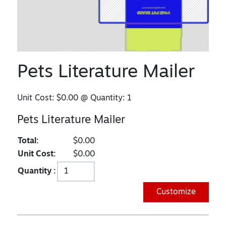
Pets Literature Mailer
Unit Cost:
$0.00
@ Quantity:
1
Pets Literature Mailer
Total:
$0.00
Unit Cost:
$0.00
Quantity :
Customize