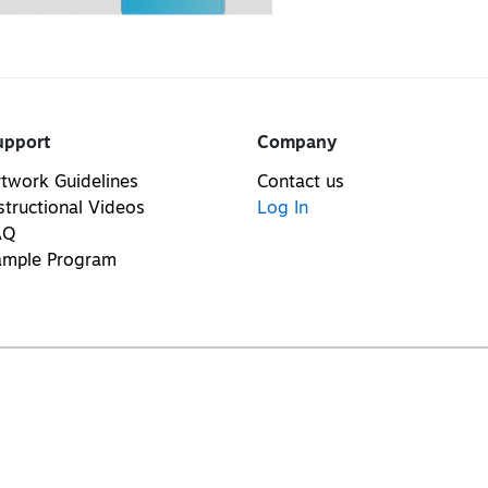
upport
Company
twork Guidelines
Contact us
structional Videos
Log In
AQ
ample Program