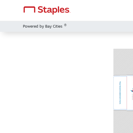
®
Powered by Bay Cities