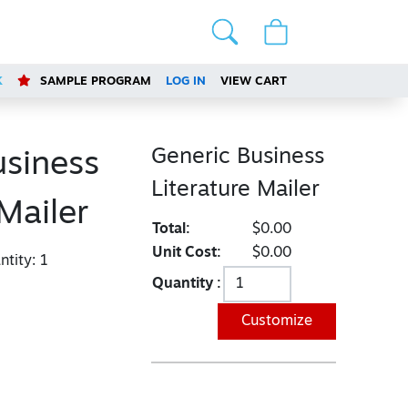
K
SAMPLE PROGRAM
LOG IN
VIEW CART
Generic Business
usiness
Literature Mailer
 Mailer
Total:
$0.00
Unit Cost:
$0.00
tity:
1
Quantity :
Customize