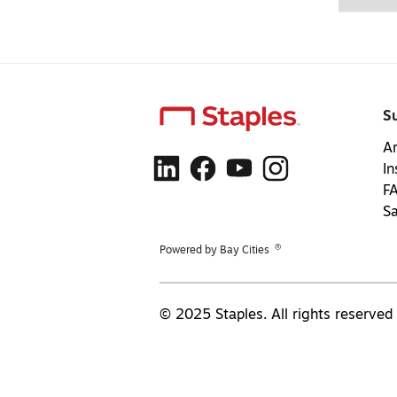
S
Ar
In
F
S
®
Powered by Bay Cities
© 2025 Staples. All rights reserved