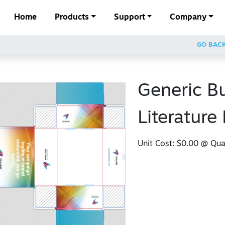
Home
Products
Support
Company
GO BAC
Generic B
Literature
Unit Cost:
$0.00
@ Quan