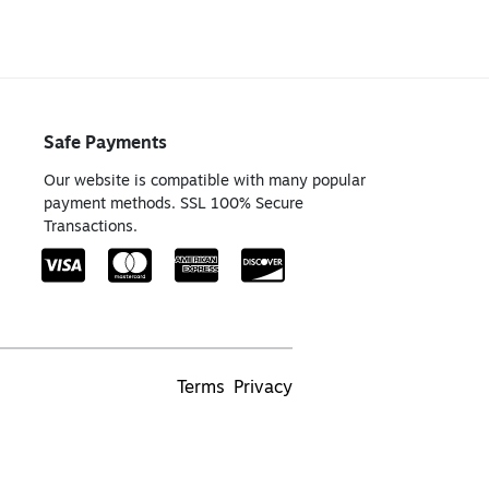
Safe Payments
Our website is compatible with many popular
payment methods. SSL 100% Secure
Transactions.
Terms
Privacy