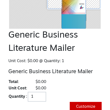
Generic Business
Literature Mailer
Unit Cost:
$0.00
@ Quantity:
1
Generic Business Literature Mailer
Total:
$0.00
Unit Cost:
$0.00
Quantity :
Customize