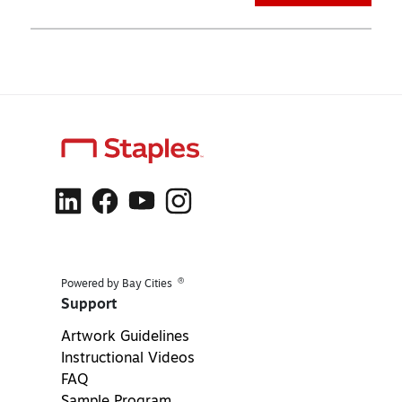
®
Powered by Bay Cities
Support
Artwork Guidelines
Instructional Videos
FAQ