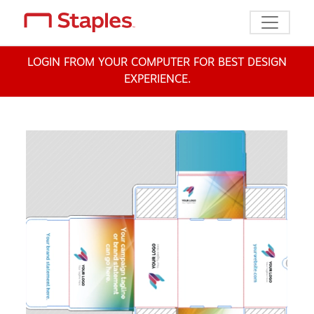
Toggle n
LOGIN FROM YOUR COMPUTER FOR BEST DESIGN
EXPERIENCE.