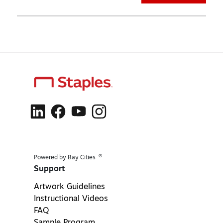
®
Powered by Bay Cities
Support
Artwork Guidelines
Instructional Videos
FAQ