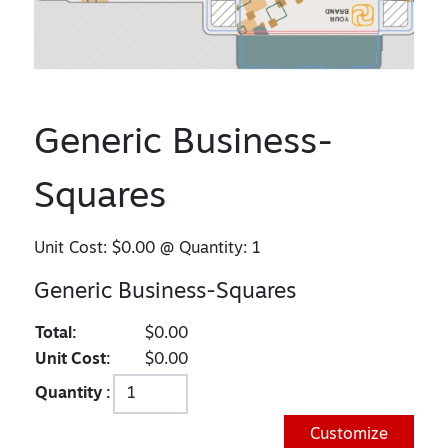
Generic Business-
Squares
Unit Cost:
$0.00
@ Quantity:
1
Generic Business-Squares
Total:
$0.00
Unit Cost:
$0.00
Quantity :
Customize