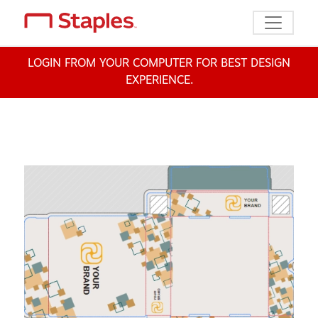
Toggle n
LOGIN FROM YOUR COMPUTER FOR BEST DESIGN
EXPERIENCE.