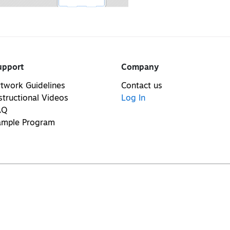
upport
Company
twork Guidelines
Contact us
structional Videos
Log In
AQ
ample Program