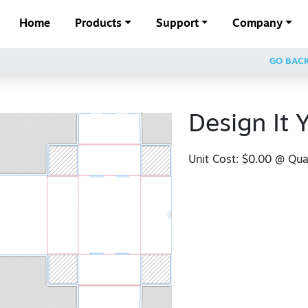
Home
Products
Support
Company
GO BAC
Design It 
Unit Cost:
$0.00
@ Quan