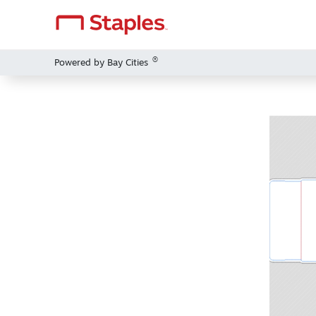
®
Powered by Bay Cities