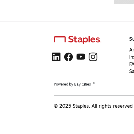
S
Ar
In
F
S
®
Powered by Bay Cities
© 2025 Staples. All rights reserved