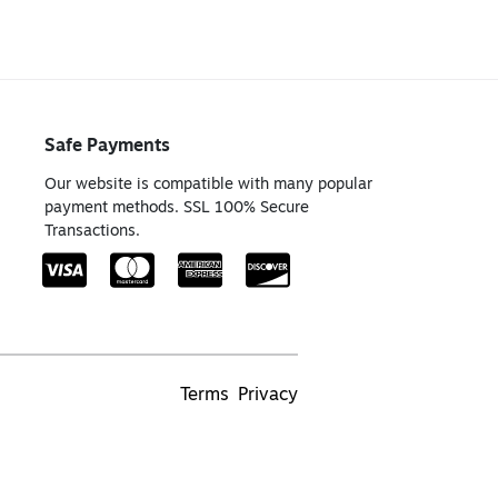
Safe Payments
Our website is compatible with many popular
payment methods. SSL 100% Secure
Transactions.
Terms
Privacy