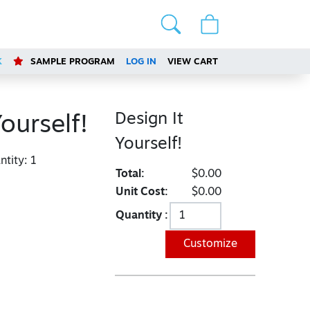
K
SAMPLE PROGRAM
LOG IN
VIEW CART
Design It
Yourself!
Yourself!
tity:
1
Total:
$0.00
Unit Cost:
$0.00
Quantity :
Customize