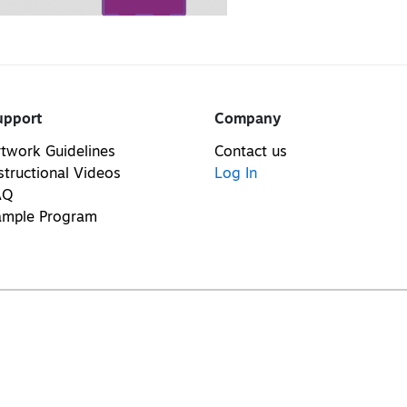
upport
Company
twork Guidelines
Contact us
structional Videos
Log In
AQ
ample Program