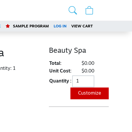
K
SAMPLE PROGRAM
LOG IN
VIEW CART
Beauty Spa
a
Total:
$0.00
tity:
1
Unit Cost:
$0.00
Quantity :
Customize