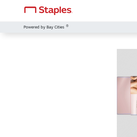
®
Powered by Bay Cities