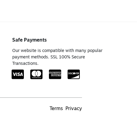
Safe Payments
Our website is compatible with many popular
payment methods. SSL 100% Secure
Transactions.
Terms
Privacy