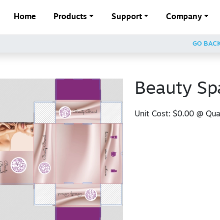
Home
Products
Support
Company
GO BAC
Beauty Sp
Unit Cost:
$0.00
@ Quan