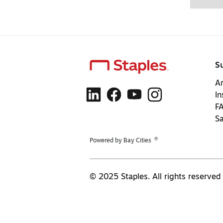
S
Ar
In
F
S
®
Powered by Bay Cities
© 2025 Staples. All rights reserved