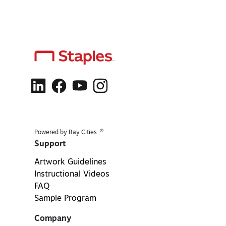
®
Powered by Bay Cities
Support
Artwork Guidelines
Instructional Videos
FAQ
Sample Program
Company