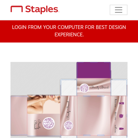
Toggle n
LOGIN FROM YOUR COMPUTER FOR BEST DESIGN
EXPERIENCE.