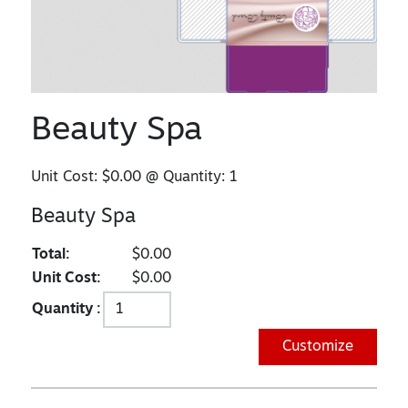
Beauty Spa
Unit Cost:
$0.00
@ Quantity:
1
Beauty Spa
Total:
$0.00
Unit Cost:
$0.00
Quantity :
Customize