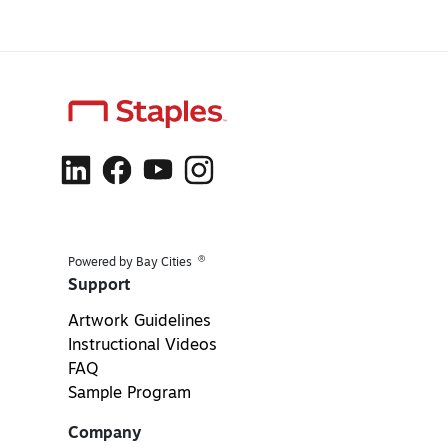
®
Powered by Bay Cities
Support
Artwork Guidelines
Instructional Videos
FAQ
Sample Program
Company