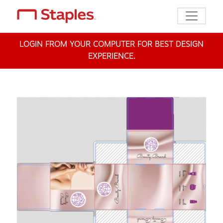
Toggle n
LOGIN FROM YOUR COMPUTER FOR BEST DESIGN
EXPERIENCE.