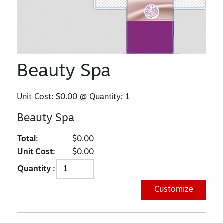
Beauty Spa
Unit Cost:
$0.00
@ Quantity:
1
Beauty Spa
Total:
$0.00
Unit Cost:
$0.00
Quantity :
Customize