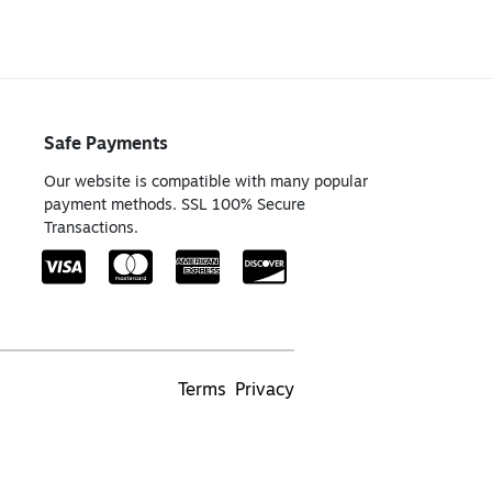
Safe Payments
Our website is compatible with many popular
payment methods. SSL 100% Secure
Transactions.
Terms
Privacy