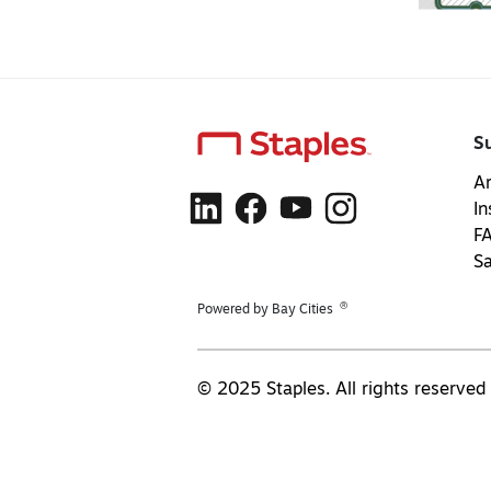
S
Ar
In
F
S
®
Powered by Bay Cities
© 2025 Staples. All rights reserved