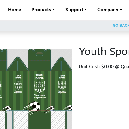
Home
Products
Support
Company
GO BAC
Youth Spo
Unit Cost:
$0.00
@ Quan