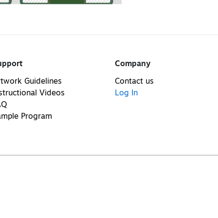
upport
Company
twork Guidelines
Contact us
structional Videos
Log In
AQ
ample Program