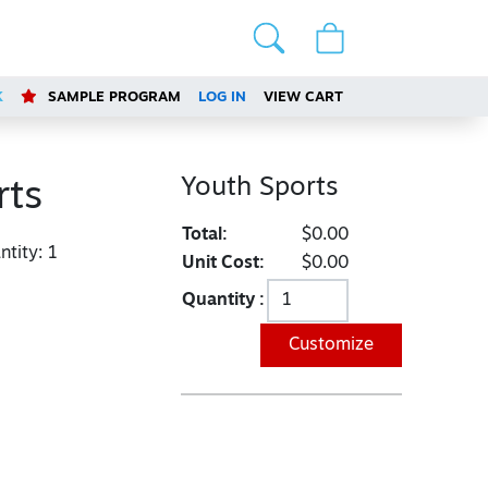
K
SAMPLE PROGRAM
LOG IN
VIEW CART
Youth Sports
rts
Total:
$0.00
tity:
1
Unit Cost:
$0.00
Quantity :
Customize