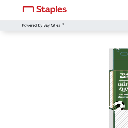
®
Powered by Bay Cities