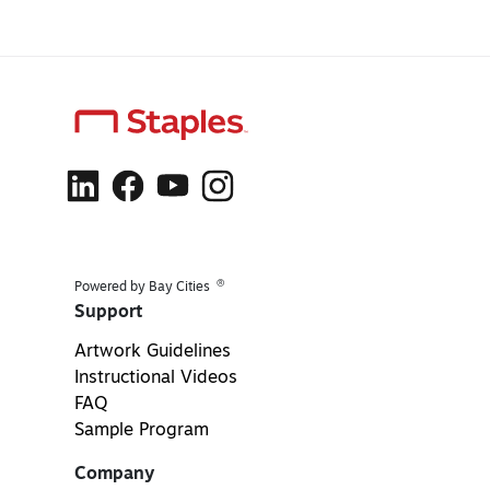
®
Powered by Bay Cities
Support
Artwork Guidelines
Instructional Videos
FAQ
Sample Program
Company