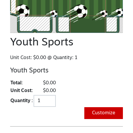
Youth Sports
Unit Cost:
$0.00
@ Quantity:
1
Youth Sports
Total:
$0.00
Unit Cost:
$0.00
Quantity :
Customize