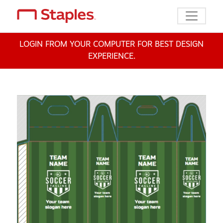
Toggle n
LOGIN FROM YOUR COMPUTER FOR BEST DESIGN
EXPERIENCE.