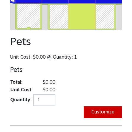
Pets
Unit Cost:
$0.00
@ Quantity:
1
Pets
Total:
$0.00
Unit Cost:
$0.00
Quantity :
Customize