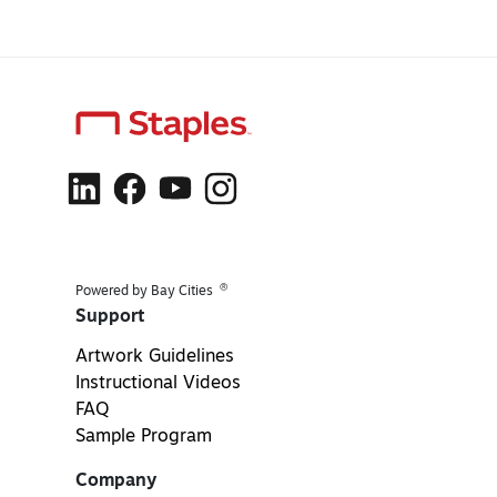
®
Powered by Bay Cities
Support
Artwork Guidelines
Instructional Videos
FAQ
Sample Program
Company