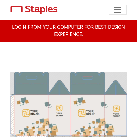
Toggle n
LOGIN FROM YOUR COMPUTER FOR BEST DESIGN
EXPERIENCE.