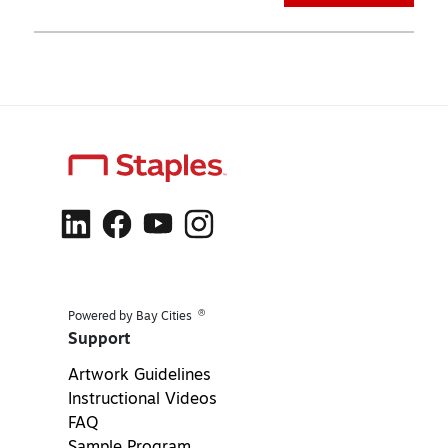
®
Powered by Bay Cities
Support
Artwork Guidelines
Instructional Videos
FAQ