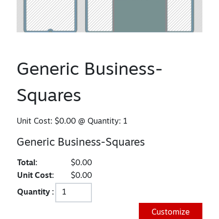
Generic Business-
Squares
Unit Cost:
$0.00
@ Quantity:
1
Generic Business-Squares
Total:
$0.00
Unit Cost:
$0.00
Quantity :
Customize