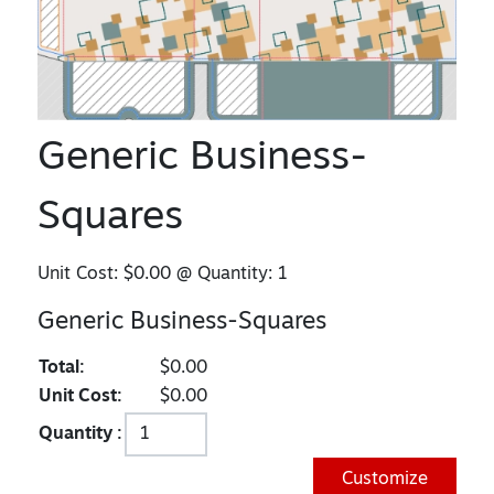
Generic Business-
Squares
Unit Cost:
$0.00
@ Quantity:
1
Generic Business-Squares
Total:
$0.00
Unit Cost:
$0.00
Quantity :
Customize