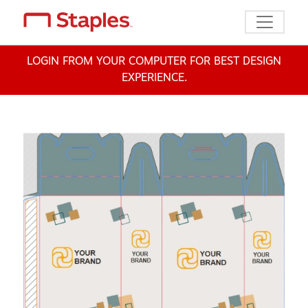
Toggle n
LOGIN FROM YOUR COMPUTER FOR BEST DESIGN
EXPERIENCE.