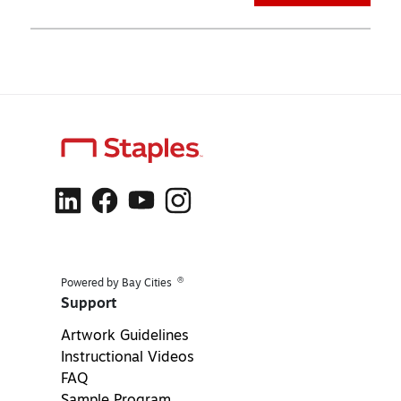
®
Powered by Bay Cities
Support
Artwork Guidelines
Instructional Videos
FAQ