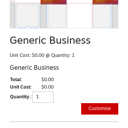
Generic Business
Unit Cost:
$0.00
@ Quantity:
1
Generic Business
Total:
$0.00
Unit Cost:
$0.00
Quantity :
Customize