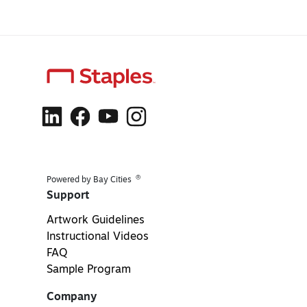
®
Powered by Bay Cities
Support
Artwork Guidelines
Instructional Videos
FAQ
Sample Program
Company