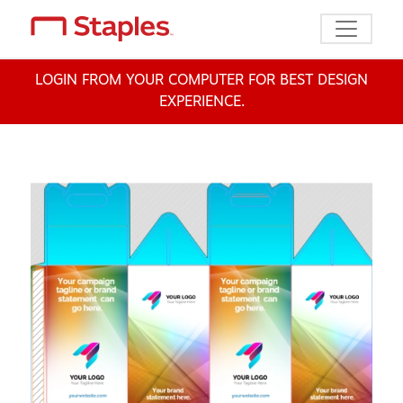
Toggle n
LOGIN FROM YOUR COMPUTER FOR BEST DESIGN
EXPERIENCE.