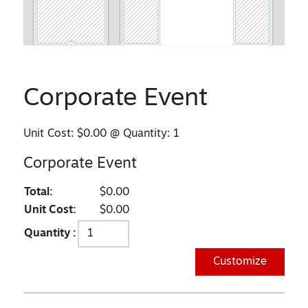
Corporate Event
Unit Cost:
$0.00
@ Quantity:
1
Corporate Event
Total:
$0.00
Unit Cost:
$0.00
Quantity :
Customize