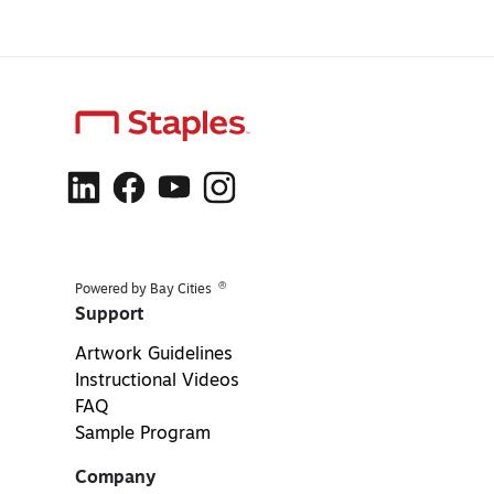
®
Powered by Bay Cities
Support
Artwork Guidelines
Instructional Videos
FAQ
Sample Program
Company