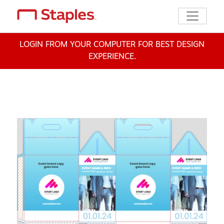
Toggle n
LOGIN FROM YOUR COMPUTER FOR BEST DESIGN
EXPERIENCE.